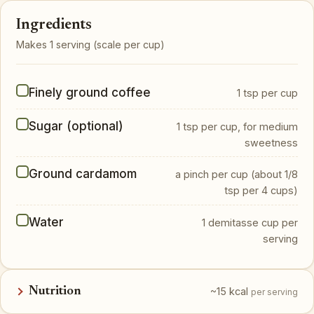
Ingredients
Makes 1 serving (scale per cup)
Finely ground coffee
1 tsp per cup
Sugar (optional)
1 tsp per cup, for medium
sweetness
Ground cardamom
a pinch per cup (about 1/8
tsp per 4 cups)
Water
1 demitasse cup per
serving
Nutrition
~15 kcal
per serving