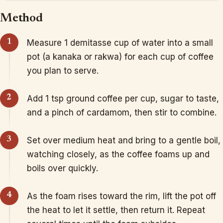
Method
Measure 1 demitasse cup of water into a small
pot (a kanaka or rakwa) for each cup of coffee
you plan to serve.
Add 1 tsp ground coffee per cup, sugar to taste,
and a pinch of cardamom, then stir to combine.
Set over medium heat and bring to a gentle boil,
watching closely, as the coffee foams up and
boils over quickly.
As the foam rises toward the rim, lift the pot off
the heat to let it settle, then return it. Repeat