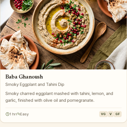
Baba Ghanoush
Smoky Eggplant and Tahini Dip
Smoky charred eggplant mashed with tahini, lemon, and
garlic, finished with olive oil and pomegranate.
1 hr
Easy
VG
V
GF