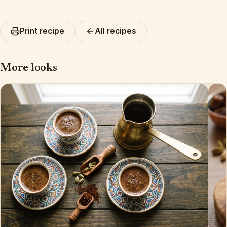
Print recipe
All recipes
More looks