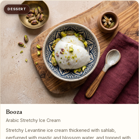
DESSERT
Booza
Arabic Stretchy Ice Cream
Stretchy Levantine ice cream thickened with sahlab,
perfumed with mastic and blossom water, and topped with