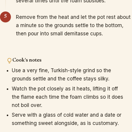
several times until the foam subsides.
Remove from the heat and let the pot rest about
a minute so the grounds settle to the bottom,
then pour into small demitasse cups.
Cook’s notes
Use a very fine, Turkish-style grind so the
grounds settle and the coffee stays silky.
Watch the pot closely as it heats, lifting it off
the flame each time the foam climbs so it does
not boil over.
Serve with a glass of cold water and a date or
something sweet alongside, as is customary.