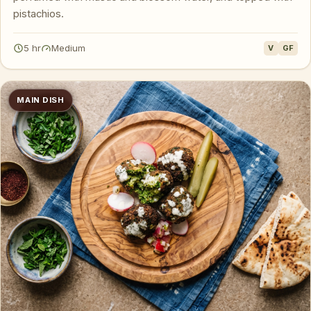
pistachios.
5 hr
Medium
V
GF
MAIN DISH