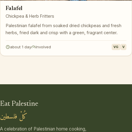
Falafel
Chickpea & Herb Fritters
Palestinian falafel from soaked dried chickpeas and fresh
herbs, fried dark and crisp with a green, fragrant center.
about 1 day
Involved
VG
V
Eat Palestine
كُلْ فلسطين
A celebration of Palestinian home cooking,