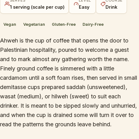
SERVES
LEVEL
COURSE
1 serving (scale per cup)
Easy
Drink
Vegan
Vegetarian
Gluten-Free
Dairy-Free
Ahweh is the cup of coffee that opens the door to
Palestinian hospitality, poured to welcome a guest
and to mark almost any gathering worth the name.
Finely ground coffee is simmered with a little
cardamom until a soft foam rises, then served in small
demitasse cups prepared saddah (unsweetened),
wasat (medium), or hilweh (sweet) to suit each
drinker. It is meant to be sipped slowly and unhurried,
and when the cup is drained some will turn it over to
read the patterns the grounds leave behind.