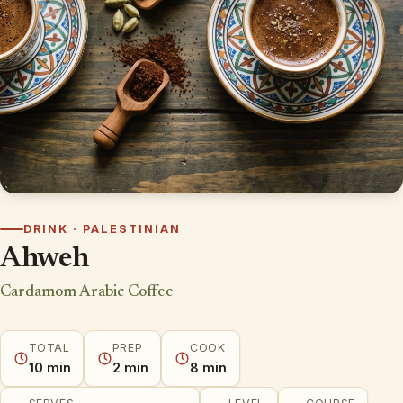
DRINK · PALESTINIAN
Ahweh
Cardamom Arabic Coffee
TOTAL
PREP
COOK
10 min
2 min
8 min