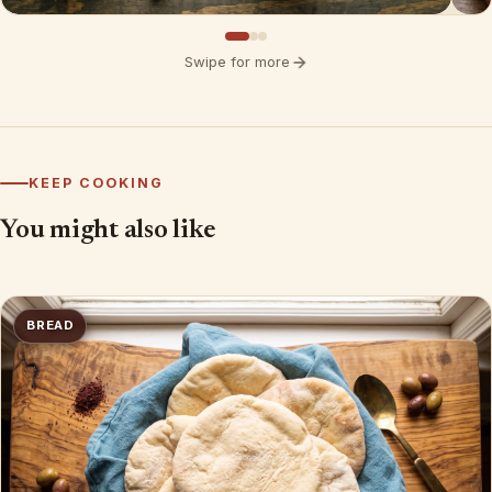
Swipe for more
KEEP COOKING
You might also like
BREAD