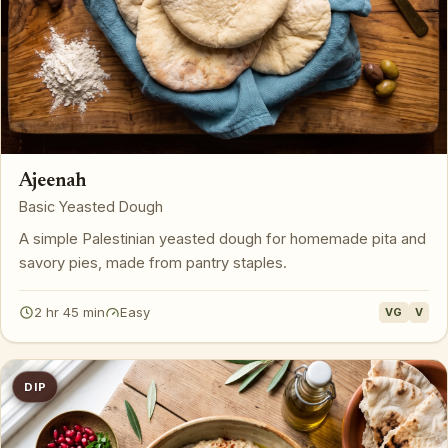
Ajeenah
Basic Yeasted Dough
A simple Palestinian yeasted dough for homemade pita and
savory pies, made from pantry staples.
2 hr 45 min
Easy
VG
V
DIP