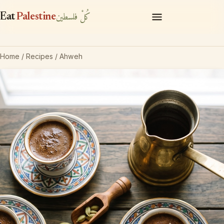
كُلْ فلسطين
Eat
Palestine
Recipes
Home
/
Recipes
/ Ahweh
Pantry
About