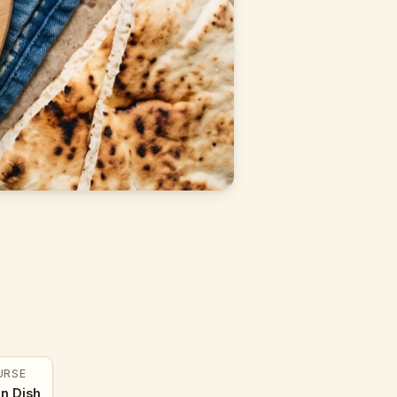
URSE
n Dish