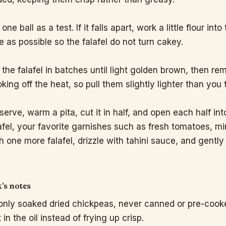
 one ball as a test. If it falls apart, work a little flour int
tle as possible so the falafel do not turn cakey.
 the falafel in batches until light golden brown, then r
king off the heat, so pull them slightly lighter than you 
serve, warm a pita, cut it in half, and open each half in
afel, your favorite garnishes such as fresh tomatoes, mi
h one more falafel, drizzle with tahini sauce, and gently
’s notes
nly soaked dried chickpeas, never canned or pre-cooked o
 in the oil instead of frying up crisp.