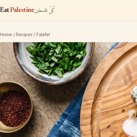
كُلْ فلسطين
Eat
Palestine
Home
/
Recipes
/ Falafel