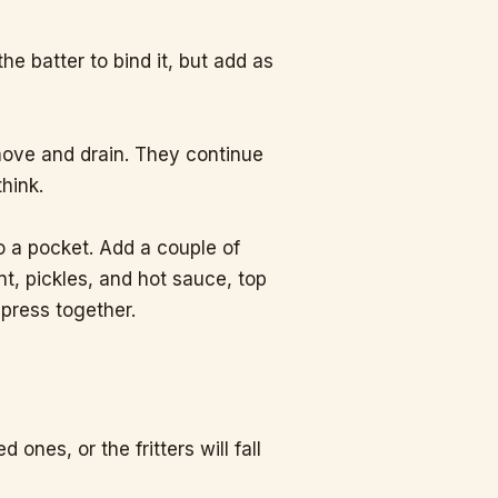
o the batter to bind it, but add as
emove and drain. They continue
think.
to a pocket. Add a couple of
nt, pickles, and hot sauce, top
 press together.
nes, or the fritters will fall