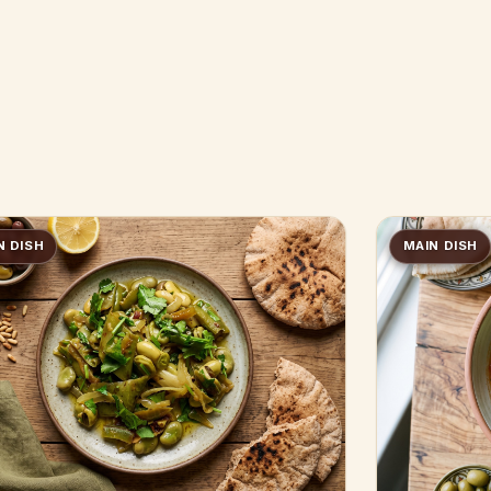
N DISH
MAIN DISH