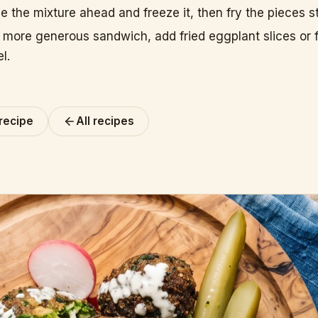
 the mixture ahead and freeze it, then fry the pieces st
a more generous sandwich, add fried eggplant slices or f
el.
 recipe
All recipes