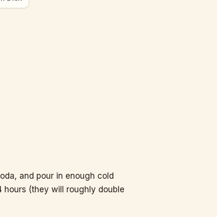
soda, and pour in enough cold
4 hours (they will roughly double