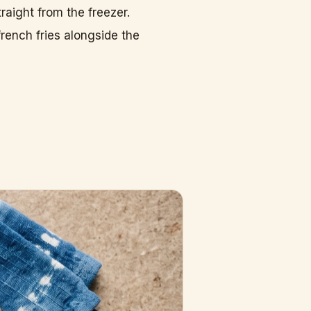
raight from the freezer.
rench fries alongside the