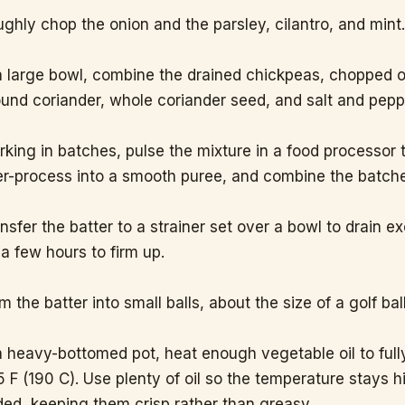
ghly chop the onion and the parsley, cilantro, and mint
a large bowl, combine the drained chickpeas, chopped 
und coriander, whole coriander seed, and salt and peppe
king in batches, pulse the mixture in a food processor 
r-process into a smooth puree, and combine the batche
nsfer the batter to a strainer set over a bowl to drain e
 a few hours to firm up.
m the batter into small balls, about the size of a golf ball
a heavy-bottomed pot, heat enough vegetable oil to full
 F (190 C). Use plenty of oil so the temperature stays h
ed, keeping them crisp rather than greasy.