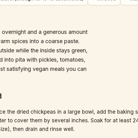
ked overnight and a generous amount
warm spices into a coarse paste.
outside while the inside stays green,
 into pita with pickles, tomatoes,
ost satisfying vegan meals you can
d
ce the dried chickpeas in a large bowl, add the baking 
er to cover them by several inches. Soak for at least 2
size), then drain and rinse well.