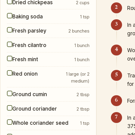
Dried chickpeas
2 cups
Rou
Baking soda
1 tsp
In 
Fresh parsley
2 bunches
gro
Fresh cilantro
1 bunch
Wor
ove
Fresh mint
1 bunch
Red onion
1 large (or 2
Tra
medium)
for
Ground cumin
2 tbsp
For
Ground coriander
2 tbsp
In 
Whole coriander seed
1 tsp
375
add