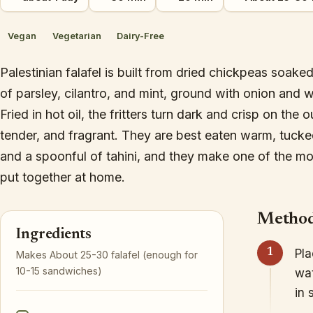
Vegan
Vegetarian
Dairy-Free
Palestinian falafel is built from dried chickpeas soa
of parsley, cilantro, and mint, ground with onion and 
Fried in hot oil, the fritters turn dark and crisp on the 
tender, and fragrant. They are best eaten warm, tucked
and a spoonful of tahini, and they make one of the m
put together at home.
Metho
Ingredients
Pla
Makes About 25-30 falafel (enough for
10-15 sandwiches)
wat
in 