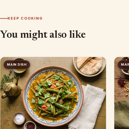
KEEP COOKING
You might also like
MAIN DISH
MAI