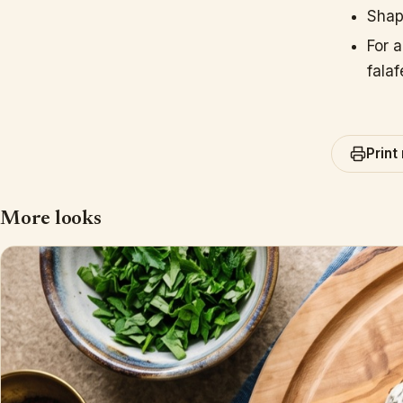
Shape
For 
falaf
Print
More looks