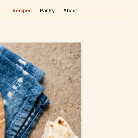
Recipes
Pantry
About