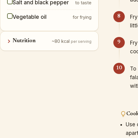
Salt and black pepper
to taste
Vegetable oil
Fry
for frying
lit
Nutrition
~80 kcal
per serving
Fry
coo
To 
fal
wit
Cook
Use o
apart