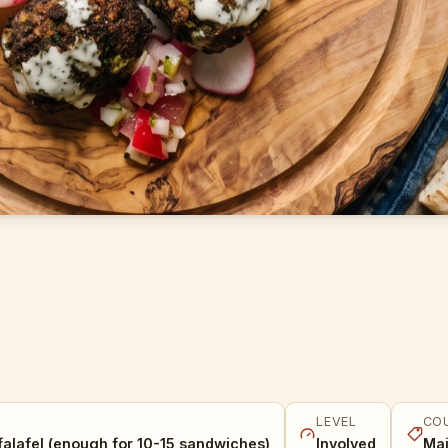
LEVEL
CO
falafel (enough for 10-15 sandwiches)
Involved
Mai