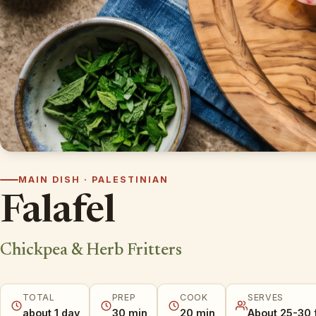
MAIN DISH · PALESTINIAN
Falafel
Chickpea & Herb Fritters
TOTAL
PREP
COOK
SERVES
about 1 day
30 min
20 min
About 25-30 