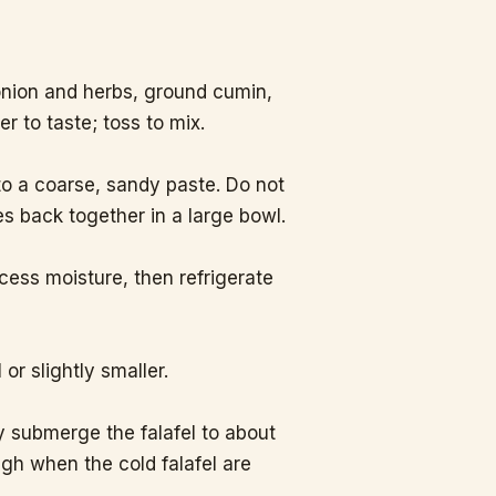
.
onion and herbs, ground cumin,
r to taste; toss to mix.
to a coarse, sandy paste. Do not
s back together in a large bowl.
xcess moisture, then refrigerate
 or slightly smaller.
y submerge the falafel to about
igh when the cold falafel are